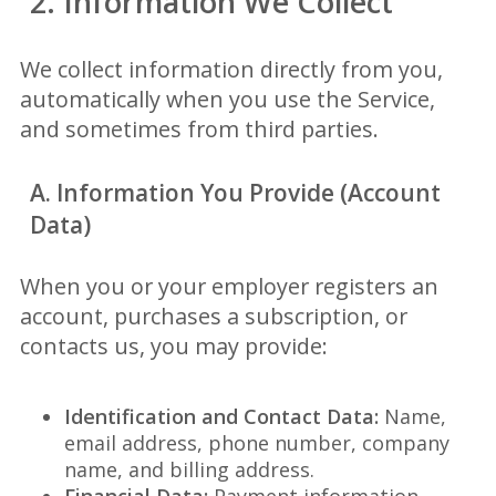
2. Information We Collect
We collect information directly from you,
automatically when you use the Service,
and sometimes from third parties.
A. Information You Provide (Account
Data)
When you or your employer registers an
account, purchases a subscription, or
contacts us, you may provide:
Identification and Contact Data:
Name,
email address, phone number, company
name, and billing address.