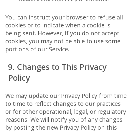
You can instruct your browser to refuse all
cookies or to indicate when a cookie is
being sent. However, if you do not accept
cookies, you may not be able to use some
portions of our Service.
9. Changes to This Privacy
Policy
We may update our Privacy Policy from time
to time to reflect changes to our practices
or for other operational, legal, or regulatory
reasons. We will notify you of any changes
by posting the new Privacy Policy on this