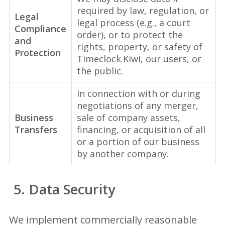
required by law, regulation, or
Legal
legal process (e.g., a court
Compliance
order), or to protect the
and
rights, property, or safety of
Protection
Timeclock.Kiwi, our users, or
the public.
In connection with or during
negotiations of any merger,
Business
sale of company assets,
Transfers
financing, or acquisition of all
or a portion of our business
by another company.
5. Data Security
We implement commercially reasonable