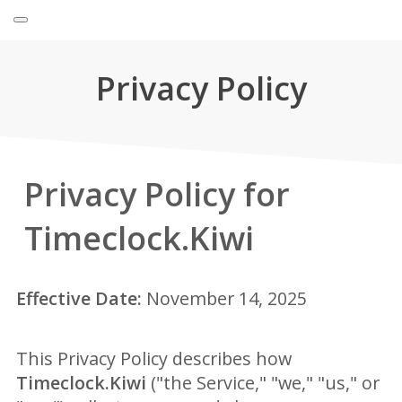
Privacy Policy
Privacy Policy for
Timeclock.Kiwi
Effective Date:
November 14, 2025
This Privacy Policy describes how
Timeclock.Kiwi
("the Service," "we," "us," or