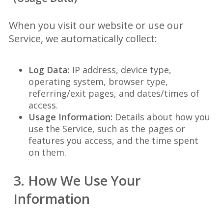
When you visit our website or use our
Service, we automatically collect:
Log Data:
IP address, device type,
operating system, browser type,
referring/exit pages, and dates/times of
access.
Usage Information:
Details about how you
use the Service, such as the pages or
features you access, and the time spent
on them.
3. How We Use Your
Information