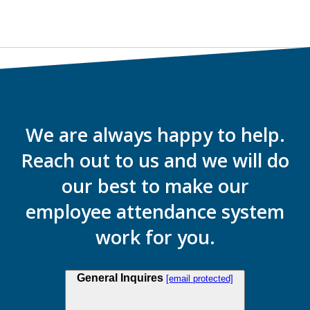
We are always happy to help.
Reach out to us and we will do
our best to make our
employee attendance system
work for you.
General Inquires
[email protected]