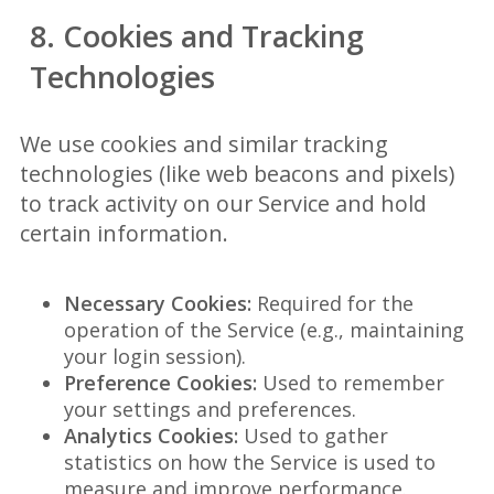
8. Cookies and Tracking
Technologies
We use cookies and similar tracking
technologies (like web beacons and pixels)
to track activity on our Service and hold
certain information.
Necessary Cookies:
Required for the
operation of the Service (e.g., maintaining
your login session).
Preference Cookies:
Used to remember
your settings and preferences.
Analytics Cookies:
Used to gather
statistics on how the Service is used to
measure and improve performance.