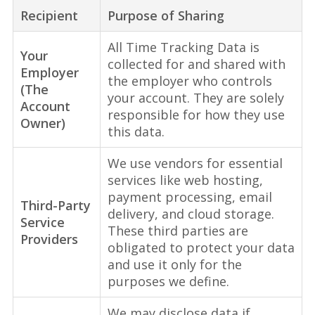
Recipient
Purpose of Sharing
All Time Tracking Data is
Your
collected for and shared with
Employer
the employer who controls
(The
your account. They are solely
Account
responsible for how they use
Owner)
this data.
We use vendors for essential
services like web hosting,
payment processing, email
Third-Party
delivery, and cloud storage.
Service
These third parties are
Providers
obligated to protect your data
and use it only for the
purposes we define.
We may disclose data if