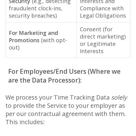
Security
(e.g., detecting
Interests and
fraudulent clock-ins,
Compliance with
security breaches)
Legal Obligations
Consent (for
For Marketing and
direct marketing)
Promotions
(with opt-
or Legitimate
out)
Interests
For Employees/End Users (Where we
are the Data Processor):
We process your Time Tracking Data
solely
to provide the Service to your employer as
per our contractual agreement with them.
This includes: