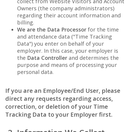
collect from Website Visitors and Account
Owners (the company administrators)
regarding their account information and
billing.
We are the Data Processor
for the time
and attendance data ("Time Tracking
Data") you enter on behalf of your
employer. In this case, your employer is
the
Data Controller
and determines the
purpose and means of processing your
personal data.
If you are an Employee/End User, please
direct any requests regarding access,
correction, or deletion of your Time
Tracking Data to your Employer first.