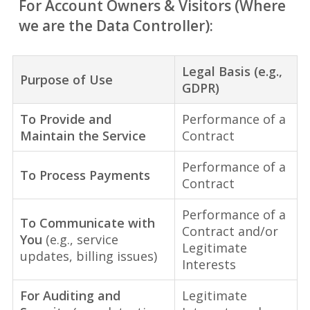
For Account Owners & Visitors (Where
we are the Data Controller):
Legal Basis (e.g.,
Purpose of Use
GDPR)
To Provide and
Performance of a
Maintain the Service
Contract
Performance of a
To Process Payments
Contract
Performance of a
To Communicate with
Contract and/or
You
(e.g., service
Legitimate
updates, billing issues)
Interests
For Auditing and
Legitimate