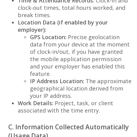
Time & Attendance Records:
Clock-in and
clock-out times, total hours worked, and
break times.
Location Data (if enabled by your
employer):
GPS Location:
Precise geolocation
data from your device at the moment
of clock-in/out, if you have granted
the mobile application permission
and your employer has enabled this
feature.
IP Address Location:
The approximate
geographical location derived from
your IP address.
Work Details:
Project, task, or client
associated with the time entry.
C. Information Collected Automatically
(Usage Data)