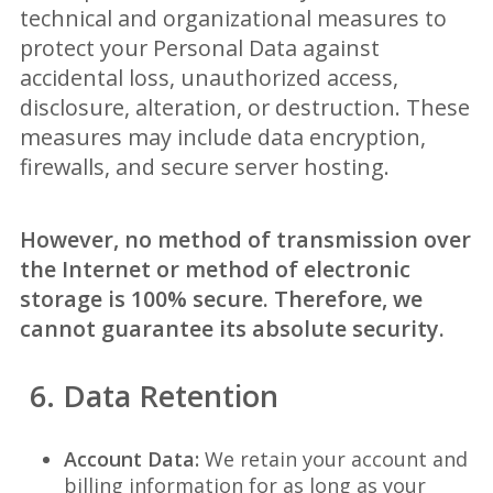
technical and organizational measures to
protect your Personal Data against
accidental loss, unauthorized access,
disclosure, alteration, or destruction. These
measures may include data encryption,
firewalls, and secure server hosting.
However, no method of transmission over
the Internet or method of electronic
storage is 100% secure. Therefore, we
cannot guarantee its absolute security.
6. Data Retention
Account Data:
We retain your account and
billing information for as long as your