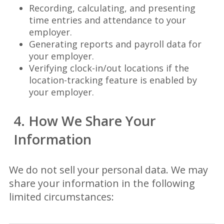
Recording, calculating, and presenting
time entries and attendance to your
employer.
Generating reports and payroll data for
your employer.
Verifying clock-in/out locations if the
location-tracking feature is enabled by
your employer.
4. How We Share Your
Information
We do not sell your personal data. We may
share your information in the following
limited circumstances: