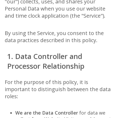
"our") collects, uses, and shares your
Personal Data when you use our website
and time clock application (the "Service").
By using the Service, you consent to the
data practices described in this policy.
1. Data Controller and
Processor Relationship
For the purpose of this policy, it is
important to distinguish between the data
roles:
We are the Data Controller
for data we