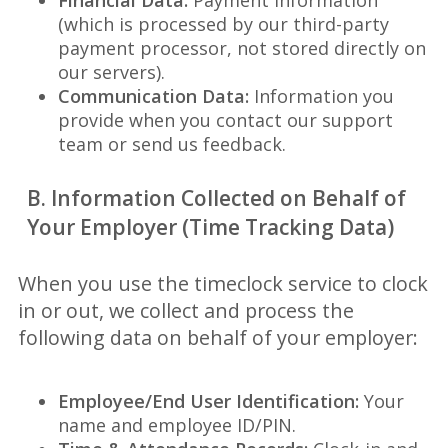
Financial Data:
Payment information
(which is processed by our third-party
payment processor, not stored directly on
our servers).
Communication Data:
Information you
provide when you contact our support
team or send us feedback.
B. Information Collected on Behalf of
Your Employer (Time Tracking Data)
When you use the timeclock service to clock
in or out, we collect and process the
following data on behalf of your employer:
Employee/End User Identification:
Your
name and employee ID/PIN.