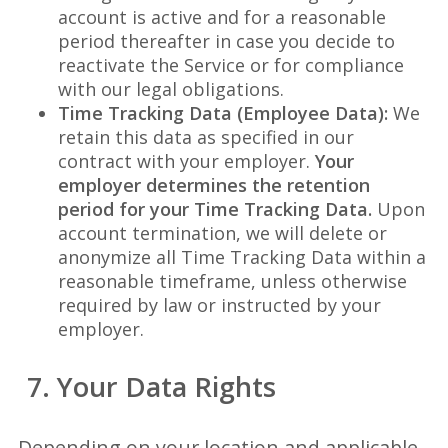
account is active and for a reasonable
period thereafter in case you decide to
reactivate the Service or for compliance
with our legal obligations.
Time Tracking Data (Employee Data):
We
retain this data as specified in our
contract with your employer.
Your
employer determines the retention
period for your Time Tracking Data.
Upon
account termination, we will delete or
anonymize all Time Tracking Data within a
reasonable timeframe, unless otherwise
required by law or instructed by your
employer.
7. Your Data Rights
Depending on your location and applicable