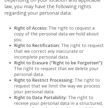
law, you may have the following rights
regarding your personal data:
Right of Access:
The right to request a
copy of the personal data we hold about
you.
Right to Rectification:
The right to request
that we correct any inaccurate or
incomplete personal data.
Right to Erasure ("Right to be Forgotten"):
The right to request that we delete your
personal data.
Right to Restrict Processing:
The right to
request that we limit the way we process
your personal data.
Right to Data Portability:
The right to
receive your personal data in a structured,