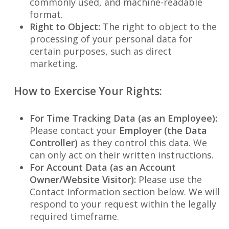
commonly used, and machine-readable
format.
Right to Object:
The right to object to the
processing of your personal data for
certain purposes, such as direct
marketing.
How to Exercise Your Rights:
For Time Tracking Data (as an Employee):
Please contact your
Employer (the Data
Controller)
as they control this data. We
can only act on their written instructions.
For Account Data (as an Account
Owner/Website Visitor):
Please use the
Contact Information section below. We will
respond to your request within the legally
required timeframe.