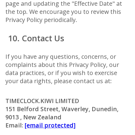
page and updating the "Effective Date" at
the top. We encourage you to review this
Privacy Policy periodically.
10. Contact Us
If you have any questions, concerns, or
complaints about this Privacy Policy, our
data practices, or if you wish to exercise
your data rights, please contact us at:
TIMECLOCK.KIWI LIMITED
151 Belford Street, Waverley, Dunedin,
9013 , New Zealand
Email:
[email protected]