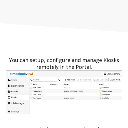
You can setup, configure and manage Kiosks
remotely in the Portal.