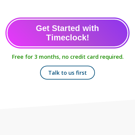
Get Started with
Timeclock!
Free for 3 months, no credit card required.
Talk to us first