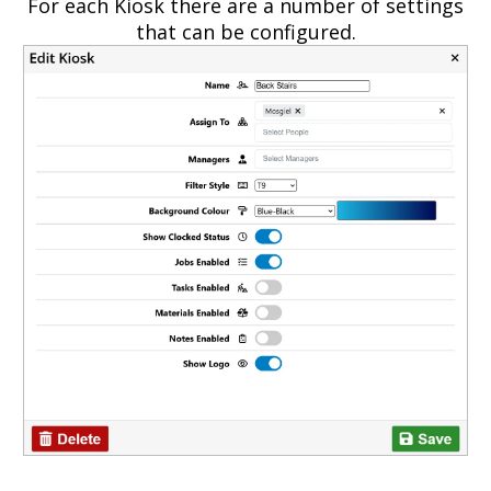
For each Kiosk there are a number of settings
that can be configured.