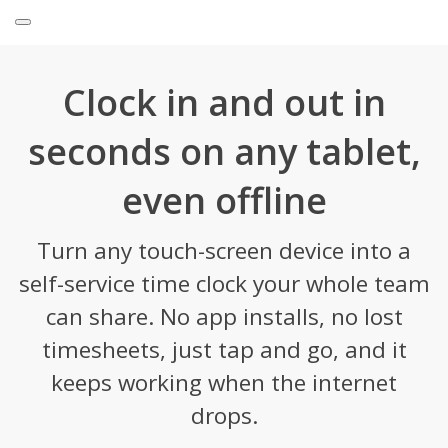
Clock in and out in
seconds on any tablet,
even offline
Turn any touch-screen device into a
self-service time clock your whole team
can share. No app installs, no lost
timesheets, just tap and go, and it
keeps working when the internet
drops.