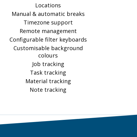
Locations
Manual & automatic breaks
Timezone support
Remote management
Configurable filter keyboards
Customisable background
colours
Job tracking
Task tracking
Material tracking
Note tracking