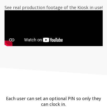
See real production footage of the Kiosk in use!
Each user can set an optional PIN so only they
can clock in.