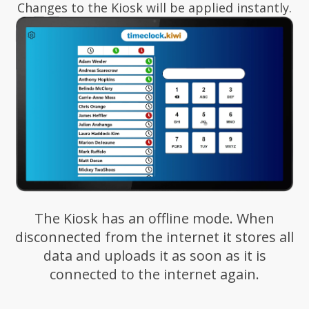
Changes to the Kiosk will be applied instantly.
The Kiosk has an offline mode. When
disconnected from the internet it stores all
data and uploads it as soon as it is
connected to the internet again.