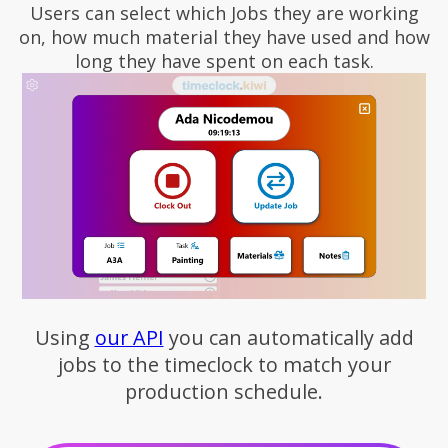
Users can select which Jobs they are working
on, how much material they have used and how
long they have spent on each task.
Using
our API
you can automatically add
jobs to the timeclock to match your
production schedule.