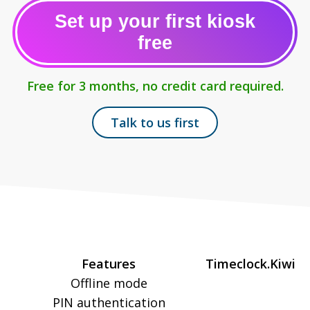
Set up your first kiosk
free
Free for 3 months, no credit card required.
Talk to us first
Features
Timeclock.Kiwi
Offline mode
PIN authentication