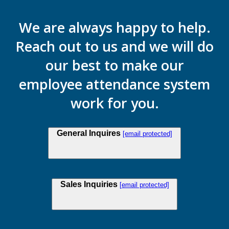
We are always happy to help.
Reach out to us and we will do
our best to make our
employee attendance system
work for you.
General Inquires
[email protected]
Sales Inquiries
[email protected]