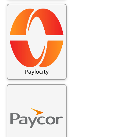
Paylocity