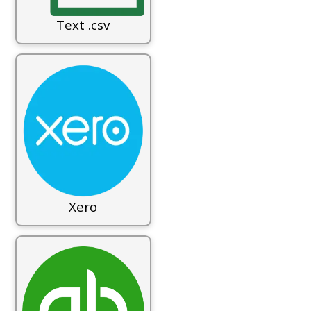
Text .csv
Xero