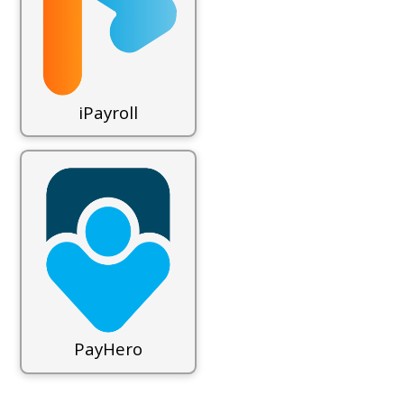
iPayroll
PayHero