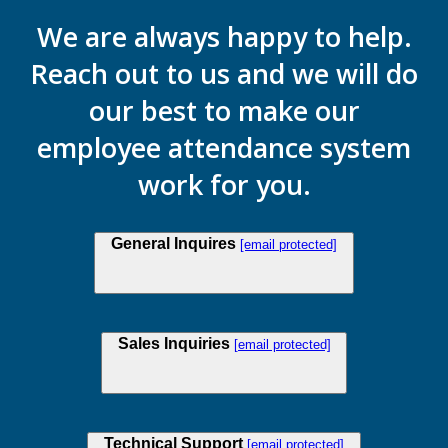
We are always happy to help.
Reach out to us and we will do
our best to make our
employee attendance system
work for you.
General Inquires
[email protected]
Sales Inquiries
[email protected]
Technical Support
[email protected]