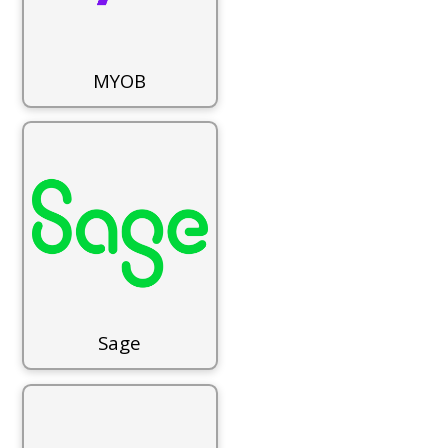
MYOB
Sage