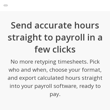
Send accurate hours
straight to payroll in a
few clicks
No more retyping timesheets. Pick
who and when, choose your format,
and export calculated hours straight
into your payroll software, ready to
pay.