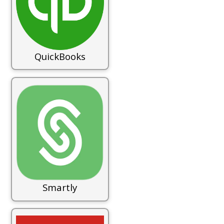
QuickBooks
Smartly