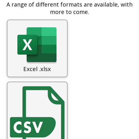
A range of different formats are available, with
more to come.
Excel .xlsx