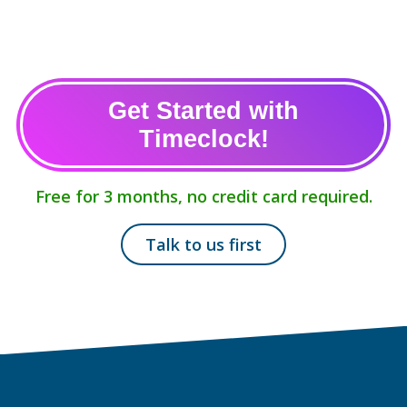
Get Started with
Timeclock!
Free for 3 months, no credit card required.
Talk to us first