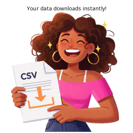
Your data downloads instantly!