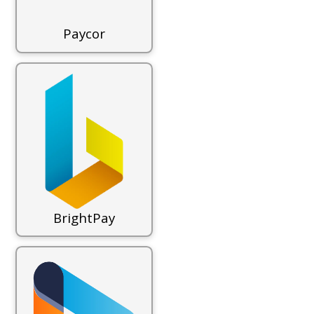
Paycor
BrightPay