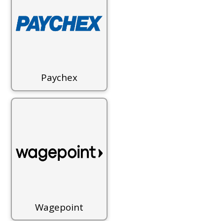
Paychex
Wagepoint