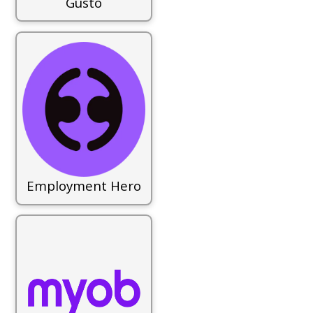
Gusto
Employment Hero