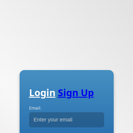
Login
Sign Up
Email: