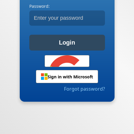
Password:
Login
Sign in with Microsoft
Forgot password?
Sign in with Google